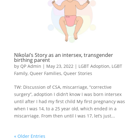
Nikolai’s Story as an intersex, transgender
birthing parent
by
QP Admin
|
May 23, 2022
|
LGBT Adoption
,
LGBT
Family
,
Queer Families
,
Queer Stories
TW: Discussion of CSA, miscarriage, “corrective
surgery”, adoption I didn’t know I was born intersex
until after I had my first child My first pregnancy was
when I was 14, to a 25 year old, which ended in a
miscarriage. From then until I was 17, let’s just...
« Older Entries