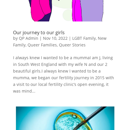
Our journey to our girls
by
QP Admin
|
Nov 10, 2022
|
LGBT Family
,
New
Family
,
Queer Families
,
Queer Stories
I always knew I wanted to be a mummaI am J, living
in South West England with my wife N and our 2
beautiful girls.I always knew I wanted to be a
mumma, we began our fertility journey in 2015 with
a visit to our local fertility clinic’s open evening, it
was mind...