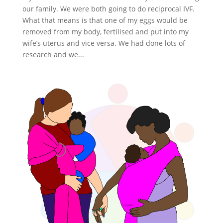
our family. We were both going to do reciprocal IVF.
What that means is that one of my eggs would be
removed from my body, fertilised and put into my
wife’s uterus and vice versa. We had done lots of
research and we...