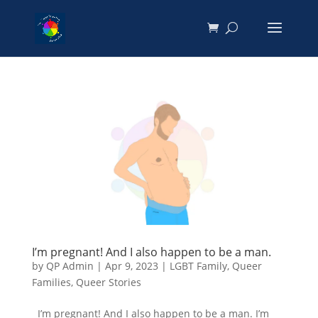
I’m pregnant! And I also happen to be a man.
by
QP Admin
|
Apr 9, 2023
|
LGBT Family
,
Queer
Families
,
Queer Stories
I’m pregnant! And I also happen to be a man. I’m