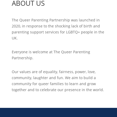
ABOUT US
The Queer Parenting Partnership was launched in
2020, in response to the shocking lack of birth and
parenting support services for LGBTQ+ people in the
UK.
Everyone is welcome at The Queer Parenting
Partnership.
Our values are of equality, fairness, power, love,
community, laughter and fun. We aim to build a
community for queer families to learn and grow
together and to celebrate our presence in the world.