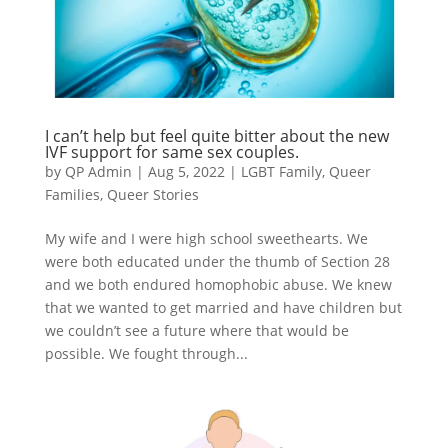
I can’t help but feel quite bitter about the new
IVF support for same sex couples.
by
QP Admin
|
Aug 5, 2022
|
LGBT Family
,
Queer
Families
,
Queer Stories
My wife and I were high school sweethearts. We
were both educated under the thumb of Section 28
and we both endured homophobic abuse. We knew
that we wanted to get married and have children but
we couldn’t see a future where that would be
possible. We fought through...