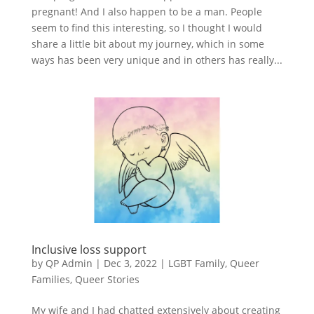
pregnant! And I also happen to be a man. People
seem to find this interesting, so I thought I would
share a little bit about my journey, which in some
ways has been very unique and in others has really...
Inclusive loss support
by
QP Admin
|
Dec 3, 2022
|
LGBT Family
,
Queer
Families
,
Queer Stories
My wife and I had chatted extensively about creating