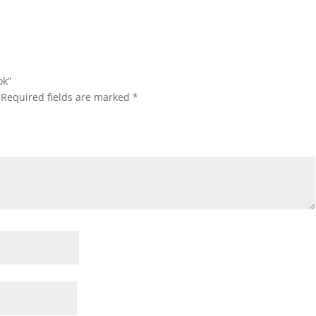
ok”
Required fields are marked
*