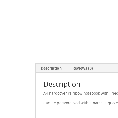
Description
Reviews (0)
Description
A4 hardcover rainbow notebook with line
Can be personalised with a name, a quote 