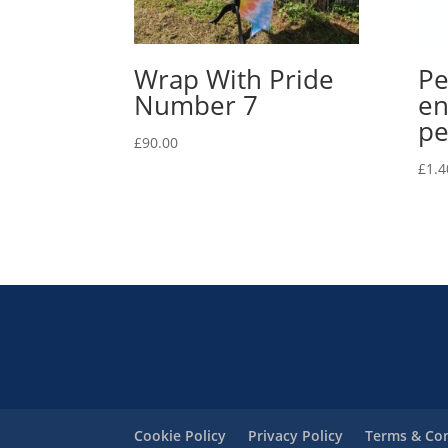
Wrap With Pride
Pe
Number 7
en
pe
£
90.00
£
1.4
Cookie Policy
Privacy Policy
Terms & Con