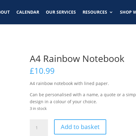
BOUT
CALENDAR
OUR SERVICES
RESOURCES
SHOP W
A4 Rainbow Notebook
£
10.99
A4 rainbow notebook with lined paper.
Can be personalised with a name, a quote or a simp
design in a colour of your choice.
3 in stock
Add to basket