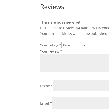
Reviews
There are no reviews yet.
Be the first to review “A4 Rainbow Notebo
Your email address will not be published.
Your rating
*
Your review
*
Name
*
Email
*