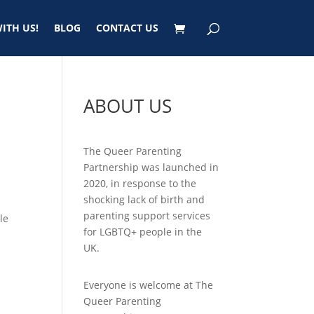
ITH US!
BLOG
CONTACT US
ABOUT US
The Queer Parenting
Partnership was launched in
2020, in response to the
shocking lack of birth and
parenting support services
le
for LGBTQ+ people in the
UK.
Everyone is welcome at The
Queer Parenting