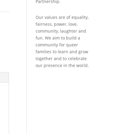
Partnership.
Our values are of equality,
fairness, power, love,
community, laughter and
fun. We aim to build a
community for queer
families to learn and grow
together and to celebrate
our presence in the world.