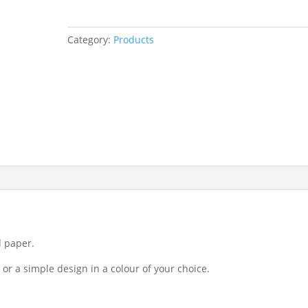
Category:
Products
d paper.
or a simple design in a colour of your choice.