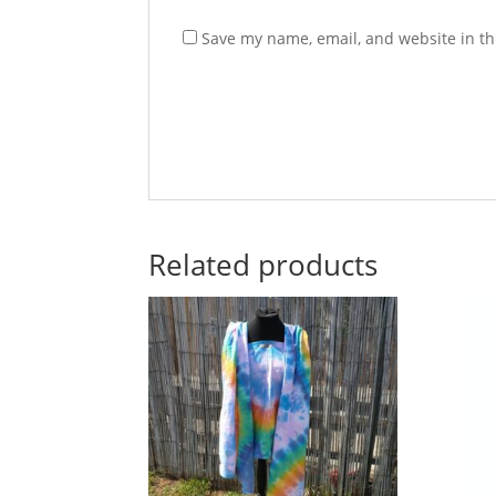
Save my name, email, and website in th
Related products