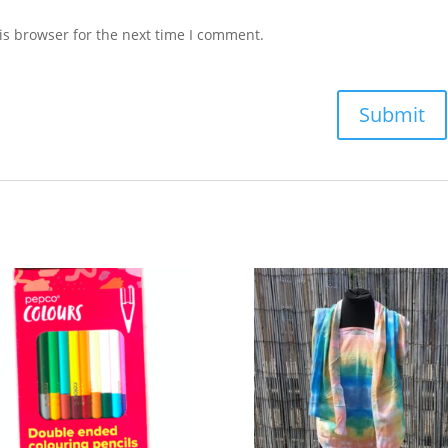
is browser for the next time I comment.