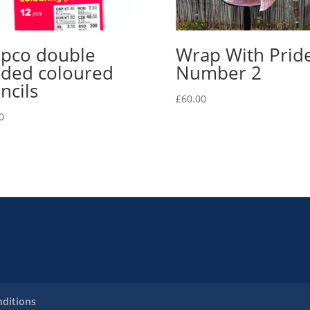
pco double
Wrap With Prid
ded coloured
Number 2
ncils
£
60.00
0
ditions