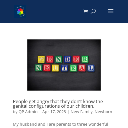
People get angry that they don’t know the
genital configurations of our children.
by
QP Admin
|
Apr 17, 2023
|
New Family
,
Newborn
My husband and I are parents to three wonderful