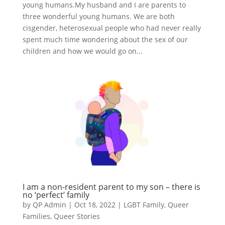
young humans.My husband and I are parents to
three wonderful young humans. We are both
cisgender, heterosexual people who had never really
spent much time wondering about the sex of our
children and how we would go on...
I am a non-resident parent to my son – there is
no ‘perfect’ family
by
QP Admin
|
Oct 18, 2022
|
LGBT Family
,
Queer
Families
,
Queer Stories