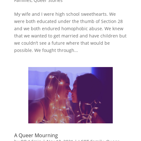
Families
,
Queer Stories
My wife and I were high school sweethearts. We
were both educated under the thumb of Section 28
and we both endured homophobic abuse. We knew
that we wanted to get married and have children but
we couldn’t see a future where that would be
possible. We fought through...
A Queer Mourning