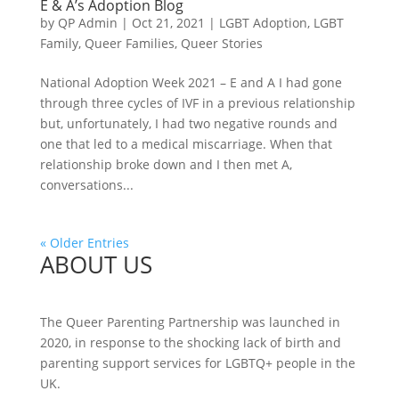
E & A’s Adoption Blog
by
QP Admin
|
Oct 21, 2021
|
LGBT Adoption
,
LGBT
Family
,
Queer Families
,
Queer Stories
National Adoption Week 2021 – E and A I had gone
through three cycles of IVF in a previous relationship
but, unfortunately, I had two negative rounds and
one that led to a medical miscarriage. When that
relationship broke down and I then met A,
conversations...
« Older Entries
ABOUT US
The Queer Parenting Partnership was launched in
2020, in response to the shocking lack of birth and
parenting support services for LGBTQ+ people in the
UK.