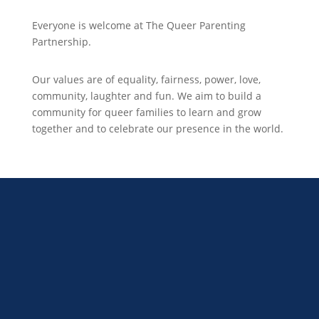
Everyone is welcome at The Queer Parenting
Partnership.
Our values are of equality, fairness, power, love,
community, laughter and fun. We aim to build a
community for queer families to learn and grow
together and to celebrate our presence in the world.