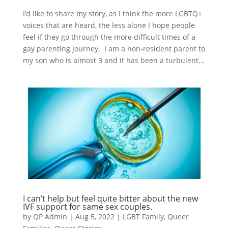
I’d like to share my story, as I think the more LGBTQ+
voices that are heard, the less alone I hope people
feel if they go through the more difficult times of a
gay parenting journey. I am a non-resident parent to
my son who is almost 3 and it has been a turbulent...
I can’t help but feel quite bitter about the new
IVF support for same sex couples.
by
QP Admin
|
Aug 5, 2022
|
LGBT Family
,
Queer