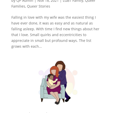
by
QP Admin
|
Nov 18, 2021
|
LGBT Family
,
Queer
Families
,
Queer Stories
Falling in love with my wife was the easiest thing I
have ever done, it was as easy and as natural as
falling asleep. With time I find new things about her
that I love. Small quirks and eccentricities to
appreciate in small but profound ways. The list
grows with each...