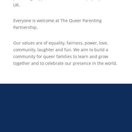
UK.
Everyone is welcome at The Queer Parenting
Partnership.
Our values are of equality, fairness, power, love,
community, laughter and fun. We aim to build a
community for queer families to learn and grow
together and to celebrate our presence in the world.