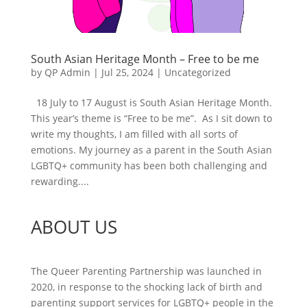
South Asian Heritage Month – Free to be me
by
QP Admin
|
Jul 25, 2024
|
Uncategorized
18 July to 17 August is South Asian Heritage Month.
This year’s theme is “Free to be me”. As I sit down to
write my thoughts, I am filled with all sorts of
emotions. My journey as a parent in the South Asian
LGBTQ+ community has been both challenging and
rewarding....
ABOUT US
The Queer Parenting Partnership was launched in
2020, in response to the shocking lack of birth and
parenting support services for LGBTQ+ people in the