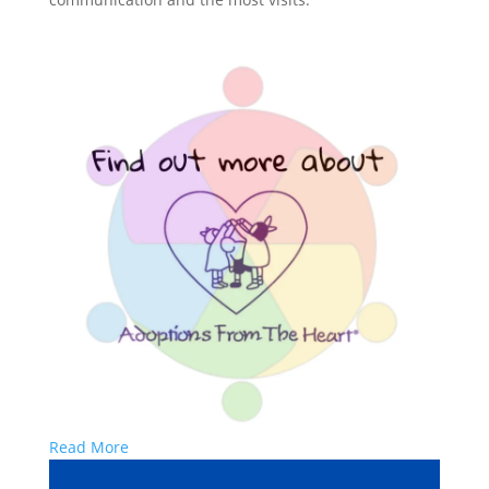
Read More