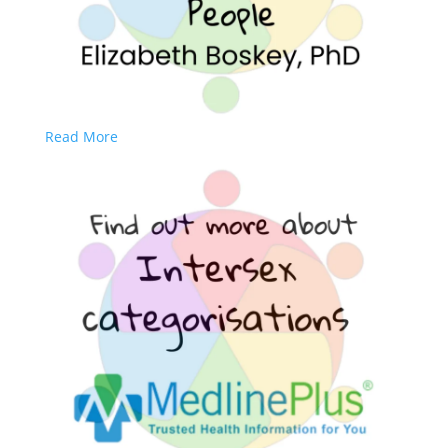
Read More