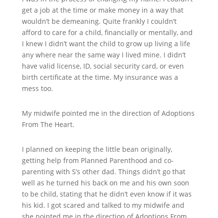
get a job at the time or make money in a way that
wouldn’t be demeaning. Quite frankly I couldn’t
afford to care for a child, financially or mentally, and
I knew I didn’t want the child to grow up living a life
any where near the same way I lived mine. I didn’t
have valid license, ID, social security card, or even
birth certificate at the time. My insurance was a
mess too.
My midwife pointed me in the direction of Adoptions
From The Heart.
I planned on keeping the little bean originally,
getting help from Planned Parenthood and co-
parenting with S’s other dad. Things didn’t go that
well as he turned his back on me and his own soon
to be child, stating that he didn’t even know if it was
his kid. I got scared and talked to my midwife and
she pointed me in the direction of Adoptions From