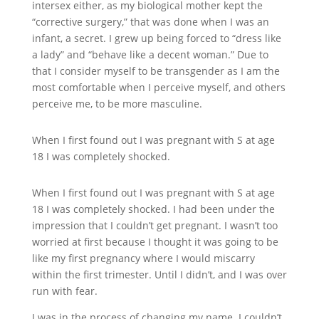
intersex either, as my biological mother kept the
“corrective surgery,” that was done when I was an
infant, a secret. I grew up being forced to “dress like
a lady” and “behave like a decent woman.” Due to
that I consider myself to be transgender as I am the
most comfortable when I perceive myself, and others
perceive me, to be more masculine.
When I first found out I was pregnant with S at age
18 I was completely shocked.
When I first found out I was pregnant with S at age
18 I was completely shocked. I had been under the
impression that I couldn’t get pregnant. I wasn’t too
worried at first because I thought it was going to be
like my first pregnancy where I would miscarry
within the first trimester. Until I didn’t, and I was over
run with fear.
I was in the process of changing my name. I couldn’t