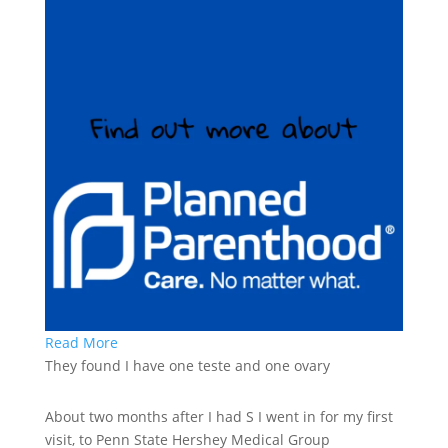
Read More
They found I have one teste and one ovary
About two months after I had S I went in for my first
visit, to Penn State Hershey Medical Group